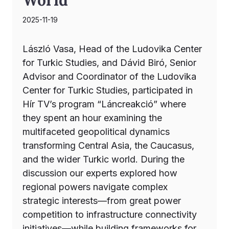
2025-11-19
László Vasa, Head of the Ludovika Center
for Turkic Studies, and Dávid Biró, Senior
Advisor and Coordinator of the Ludovika
Center for Turkic Studies, participated in
Hír TV’s program “Láncreakció” where
they spent an hour examining the
multifaceted geopolitical dynamics
transforming Central Asia, the Caucasus,
and the wider Turkic world. During the
discussion our experts explored how
regional powers navigate complex
strategic interests—from great power
competition to infrastructure connectivity
initiatives—while building frameworks for