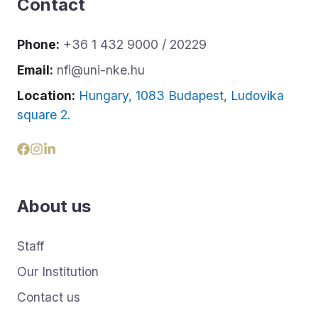
Contact
Phone:
+36 1 432 9000 / 20229
Email:
nfi@uni-nke.hu
Location:
Hungary, 1083 Budapest, Ludovika
square 2.
About us
Staff
Our Institution
Contact us