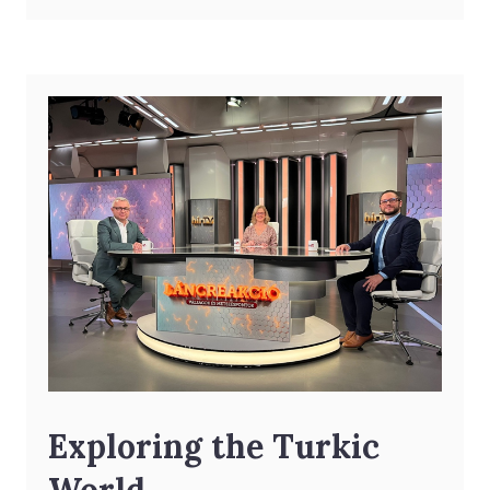
Exploring the Turkic
World