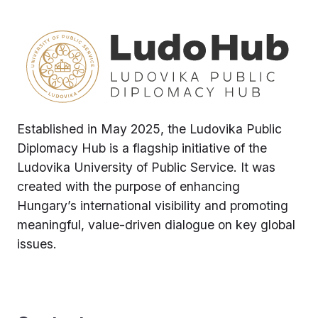
Established in May 2025, the Ludovika Public
Diplomacy Hub is a flagship initiative of the
Ludovika University of Public Service. It was
created with the purpose of enhancing
Hungary’s international visibility and promoting
meaningful, value-driven dialogue on key global
issues.