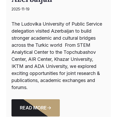
2025-11-19
The Ludovika University of Public Service
delegation visited Azerbaijan to build
stronger academic and cultural bridges
across the Turkic world From STEM
Analytical Center to the Topchubashov
Center, AIR Center, Khazar University,
IKTM and ADA University, we explored
exciting opportunities for joint research &
publications, academic exchanges and
forums.
READ MORE