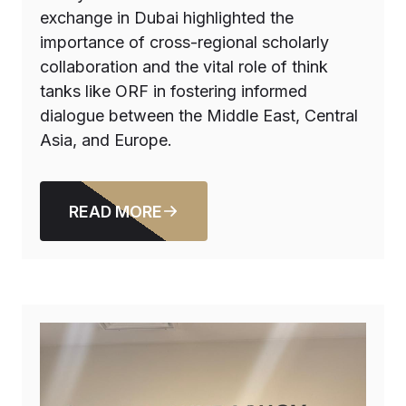
exchange in Dubai highlighted the
importance of cross-regional scholarly
collaboration and the vital role of think
tanks like ORF in fostering informed
dialogue between the Middle East, Central
Asia, and Europe.
READ MORE