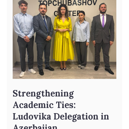
Strengthening
Academic Ties:
Ludovika Delegation in
Azerbaijan