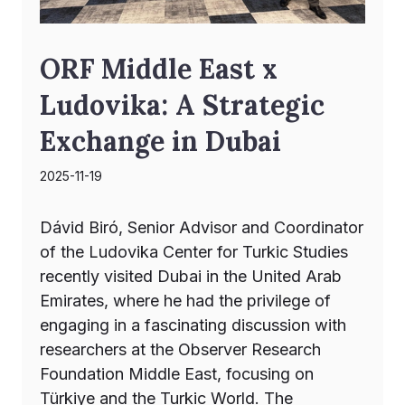
ORF Middle East x
Ludovika: A Strategic
Exchange in Dubai
2025-11-19
Dávid Biró, Senior Advisor and Coordinator
of the Ludovika Center for Turkic Studies
recently visited Dubai in the United Arab
Emirates, where he had the privilege of
engaging in a fascinating discussion with
researchers at the Observer Research
Foundation Middle East, focusing on
Türkiye and the Turkic World. The