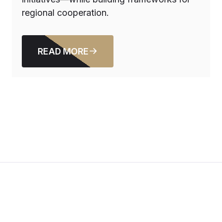
regional cooperation.
READ MORE