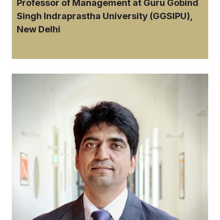
Professor of Management at Guru Gobind
Singh Indraprastha University (GGSIPU),
New Delhi