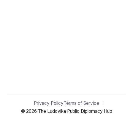
Privacy Policy
Terms of Service
© 2026 The Ludovika Public Diplomacy Hub