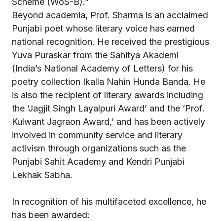
Scheme (WoS-B).”
Beyond academia, Prof. Sharma is an acclaimed
Punjabi poet whose literary voice has earned
national recognition. He received the prestigious
Yuva Puraskar from the Sahitya Akademi
(India’s National Academy of Letters) for his
poetry collection Ikalla Nahin Hunda Banda. He
is also the recipient of literary awards including
the ‘Jagjit Singh Layalpuri Award’ and the ‘Prof.
Kulwant Jagraon Award,’ and has been actively
involved in community service and literary
activism through organizations such as the
Punjabi Sahit Academy and Kendri Punjabi
Lekhak Sabha.
In recognition of his multifaceted excellence, he
has been awarded: