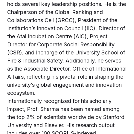
holds several key leadership positions. He is the
Chairperson of the Global Ranking and
Collaborations Cell (GRCC), President of the
Institution’s Innovation Council (IIC), Director of
the Atal Incubation Centre (AIC), Project
Director for Corporate Social Responsibility
(CSR), and Incharge of the University School of
Fire & Industrial Safety. Additionally, he serves
as the Associate Director, Office of International
Affairs, reflecting his pivotal role in shaping the
university’s global engagement and innovation
ecosystem.
Internationally recognized for his scholarly
impact, Prof. Sharma has been named among
the top 2% of scientists worldwide by Stanford
University and Elsevier. His research output
includes over 100 SCOPUS-indexed