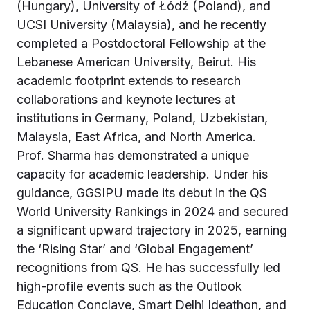
(Hungary), University of Łódź (Poland), and
UCSI University (Malaysia), and he recently
completed a Postdoctoral Fellowship at the
Lebanese American University, Beirut. His
academic footprint extends to research
collaborations and keynote lectures at
institutions in Germany, Poland, Uzbekistan,
Malaysia, East Africa, and North America.
Prof. Sharma has demonstrated a unique
capacity for academic leadership. Under his
guidance, GGSIPU made its debut in the QS
World University Rankings in 2024 and secured
a significant upward trajectory in 2025, earning
the ‘Rising Star’ and ‘Global Engagement’
recognitions from QS. He has successfully led
high-profile events such as the Outlook
Education Conclave, Smart Delhi Ideathon, and