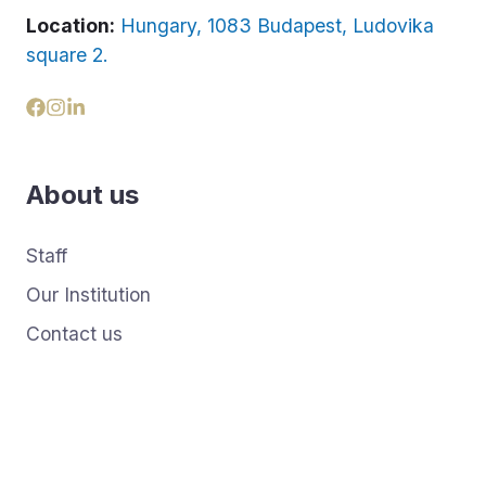
Location:
Hungary, 1083 Budapest, Ludovika
square 2.
About us
Staff
Our Institution
Contact us