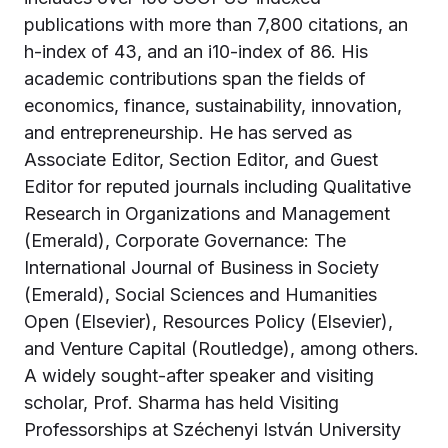
publications with more than 7,800 citations, an
h-index of 43, and an i10-index of 86. His
academic contributions span the fields of
economics, finance, sustainability, innovation,
and entrepreneurship. He has served as
Associate Editor, Section Editor, and Guest
Editor for reputed journals including Qualitative
Research in Organizations and Management
(Emerald), Corporate Governance: The
International Journal of Business in Society
(Emerald), Social Sciences and Humanities
Open (Elsevier), Resources Policy (Elsevier),
and Venture Capital (Routledge), among others.
A widely sought-after speaker and visiting
scholar, Prof. Sharma has held Visiting
Professorships at Széchenyi István University