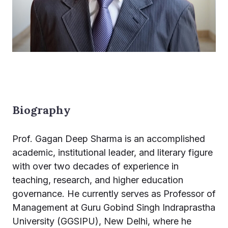
Biography
Prof. Gagan Deep Sharma is an accomplished
academic, institutional leader, and literary figure
with over two decades of experience in
teaching, research, and higher education
governance. He currently serves as Professor of
Management at Guru Gobind Singh Indraprastha
University (GGSIPU), New Delhi, where he