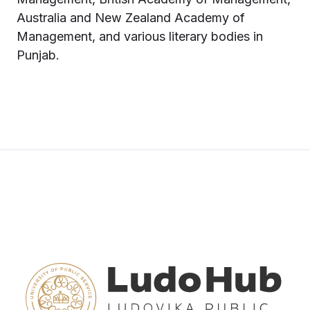
Australia and New Zealand Academy of
Management, and various literary bodies in
Punjab.