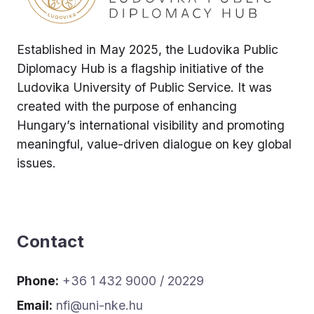
Established in May 2025, the Ludovika Public
Diplomacy Hub is a flagship initiative of the
Ludovika University of Public Service. It was
created with the purpose of enhancing
Hungary’s international visibility and promoting
meaningful, value-driven dialogue on key global
issues.
Contact
Phone:
+36 1 432 9000 / 20229
Email:
nfi@uni-nke.hu