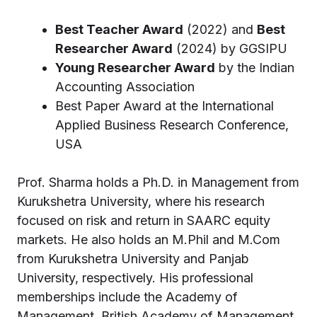
Best Teacher Award
(2022) and
Best
Researcher Award
(2024) by GGSIPU
Young Researcher Award
by the Indian
Accounting Association
Best Paper Award at the International
Applied Business Research Conference,
USA
Prof. Sharma holds a Ph.D. in Management from
Kurukshetra University, where his research
focused on risk and return in SAARC equity
markets. He also holds an M.Phil and M.Com
from Kurukshetra University and Panjab
University, respectively. His professional
memberships include the Academy of
Management, British Academy of Management,