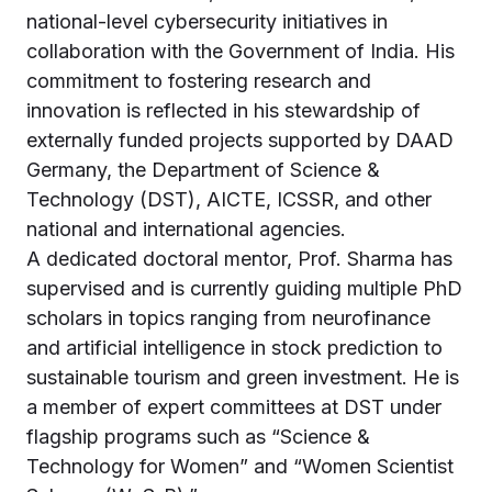
national-level cybersecurity initiatives in
collaboration with the Government of India. His
commitment to fostering research and
innovation is reflected in his stewardship of
externally funded projects supported by DAAD
Germany, the Department of Science &
Technology (DST), AICTE, ICSSR, and other
national and international agencies.
A dedicated doctoral mentor, Prof. Sharma has
supervised and is currently guiding multiple PhD
scholars in topics ranging from neurofinance
and artificial intelligence in stock prediction to
sustainable tourism and green investment. He is
a member of expert committees at DST under
flagship programs such as “Science &
Technology for Women” and “Women Scientist