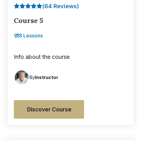
(64 Reviews)
Course 5
8 Lessons
Info about the course
By
Instructor
Discover Course