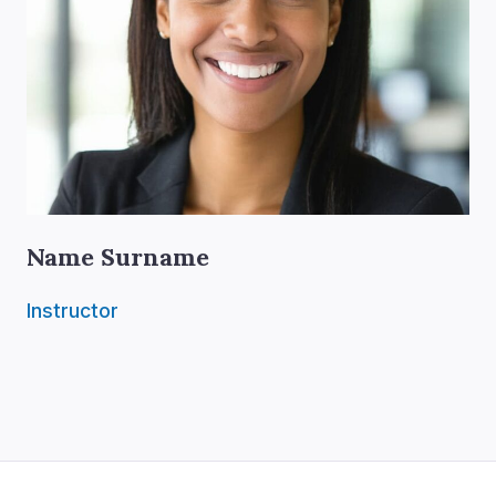
Name Surname
Instructor