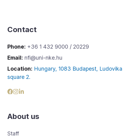
Contact
Phone:
+36 1 432 9000 / 20229
Email:
nfi@uni-nke.hu
Location:
Hungary, 1083 Budapest, Ludovika
square 2.
About us
Staff