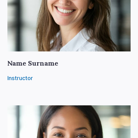
Name Surname
Instructor