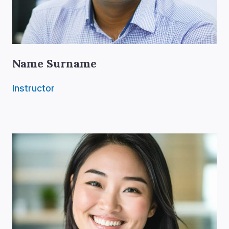
Name Surname
Instructor