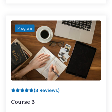
Program
(8 Reviews)
Course 3