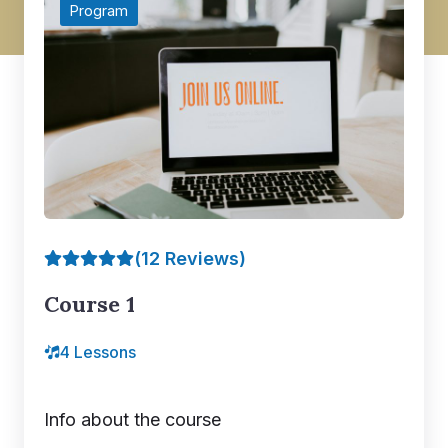
Program
(12 Reviews)
Course 1
4 Lessons
Info about the course