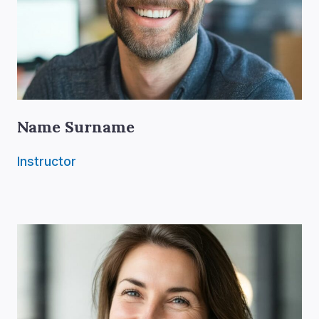
Name Surname
Instructor