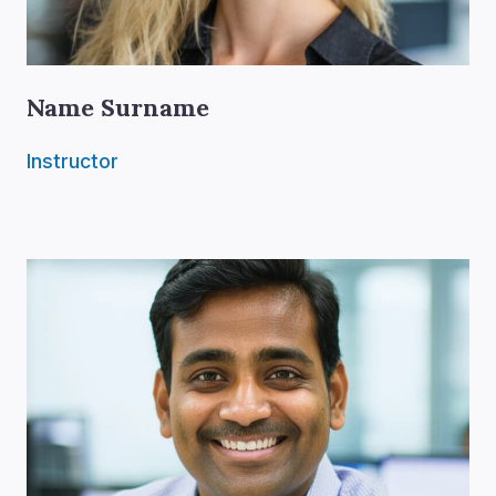
Name Surname
Instructor