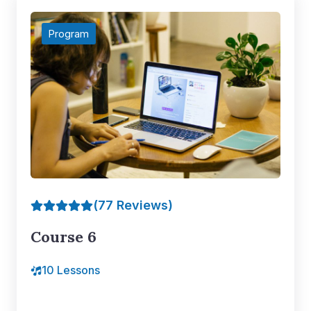
Program
(77 Reviews)
Course 6
10 Lessons