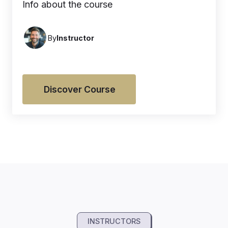
Info about the course
By
Instructor
Discover Course
INSTRUCTORS