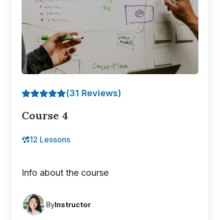
(31 Reviews)
Course 4
12 Lessons
Info about the course
By
Instructor