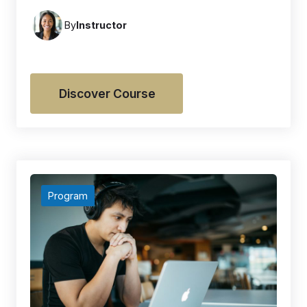
By
Instructor
Discover Course
Program