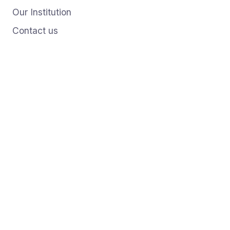
Our Institution
Contact us