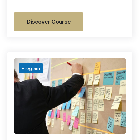
Discover Course
Program