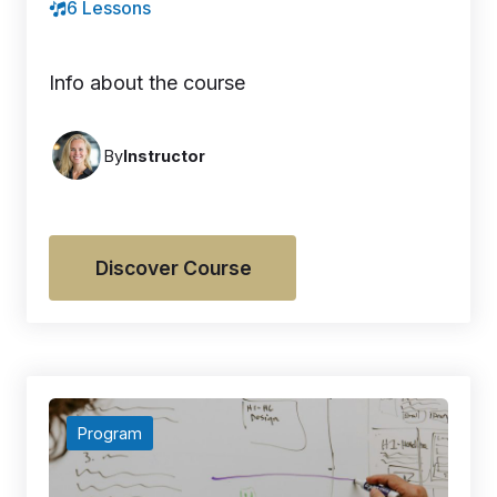
6 Lessons
Info about the course
By
Instructor
Discover Course
Program