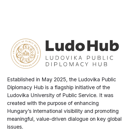
Established in May 2025, the Ludovika Public
Diplomacy Hub is a flagship initiative of the
Ludovika University of Public Service. It was
created with the purpose of enhancing
Hungary’s international visibility and promoting
meaningful, value-driven dialogue on key global
issues.