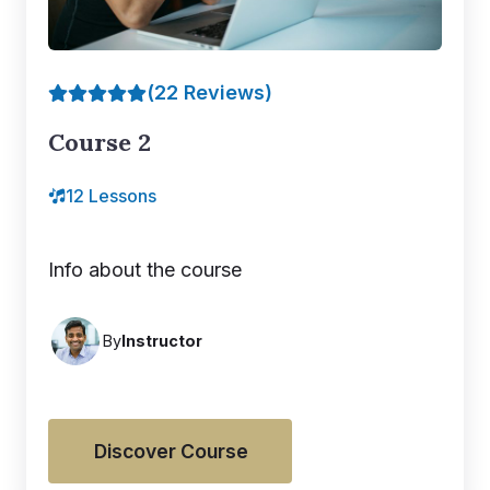
(22 Reviews)
Course 2
12 Lessons
Info about the course
By
Instructor
Discover Course