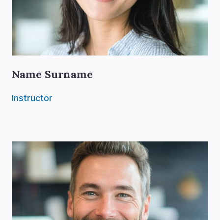
Name Surname
Instructor