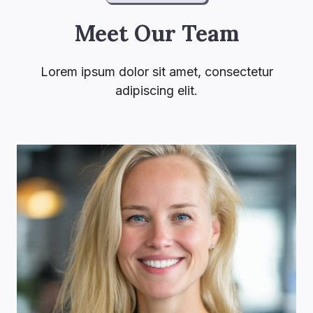
Meet Our Team
Lorem ipsum dolor sit amet, consectetur
adipiscing elit.