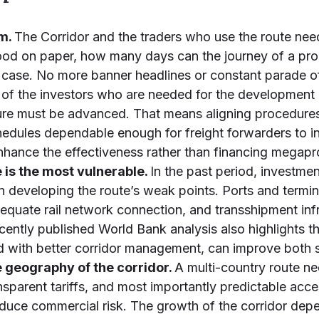
sm.
The Corridor and the traders who use the route need
ood on paper, how many days can the journey of a pro
the case. No more banner headlines or constant parade o
f the investors who are needed for the development o
cture must be advanced. That means aligning procedur
edules dependable enough for freight forwarders to in
enhance the effectiveness rather than financing megapr
 is the most vulnerable.
In the past period, investm
han developing the route’s weak points. Ports and term
 adequate rail network connection, and transshipment in
ecently published World Bank analysis also highlights 
d with better corridor management, can improve both 
 geography of the corridor.
A multi-country route ne
nsparent tariffs, and most importantly predictable acce
reduce commercial risk. The growth of the corridor depe