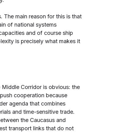
. The main reason for this is that
ain of national systems
t capacities and of course ship
lexity is precisely what makes it
 Middle Corridor is obvious: the
n push cooperation because
roader agenda that combines
erials and time-sensitive trade.
hub between the Caucasus and
st transport links that do not