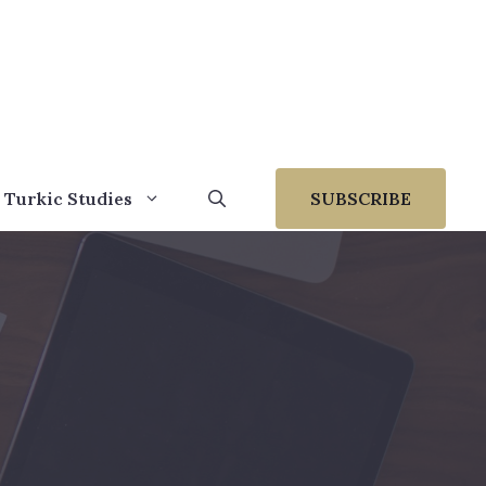
 Turkic Studies
SUBSCRIBE