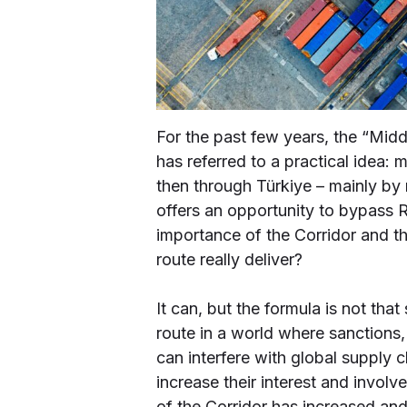
For the past few years, the “Midd
has referred to a practical idea
then through Türkiye – mainly by r
offers an opportunity to bypass
importance of the Corridor and the
route really deliver?
It can, but the formula is not tha
route in a world where sanctions, 
can interfere with global supply 
increase their interest and invol
of the Corridor has increased an