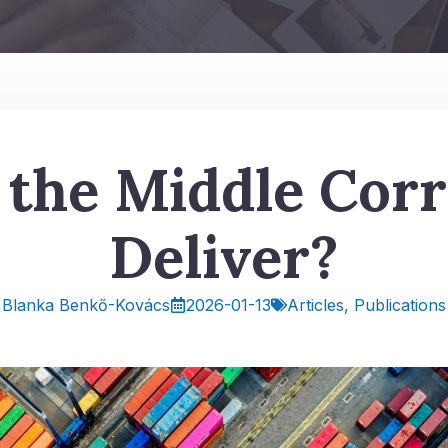
 the Middle Corr
Deliver?
2026-01-13
Articles
,
Publications
Blanka Benkő-Kovács