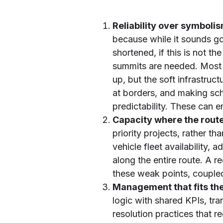
Reliability over symboli
because while it sounds g
shortened, if this is not 
summits are needed. Most o
up, but the soft infrastru
at borders, and making sch
predictability. These can 
Capacity where the route
priority projects, rather t
vehicle fleet availability,
along the entire route. A r
these weak points, couple
Management that fits the
logic with shared KPIs, tra
resolution practices that 