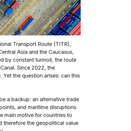
tional Transport Route (TITR),
Central Asia and the Caucasus,
ed by constant turmoil, the route
Canal. Since 2022, the
 Yet the question arises: can this
o be a backup: an alternative trade
epoints, and maritime disruptions
he main motive for countries to
 therefore the geopolitical value
y.