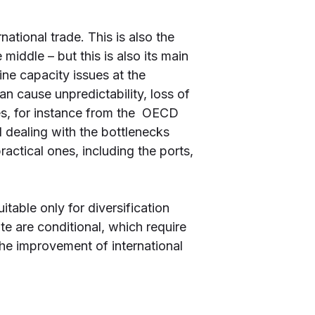
ational trade. This is also the
middle – but this is also its main
ine capacity issues at the
n cause unpredictability, loss of
dies, for instance from the OECD
 dealing with the bottlenecks
actical ones, including the ports,
itable only for diversification
te are conditional, which require
the improvement of international