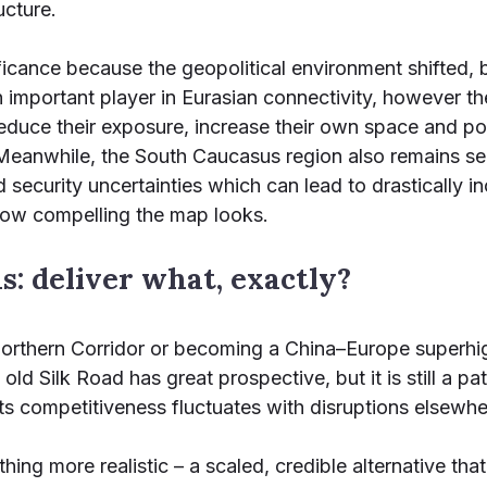
ucture.
ficance because the geopolitical environment shifted, 
n important player in Eurasian connectivity, however the
 reduce their exposure, increase their own space and po
 Meanwhile, the South Caucasus region also remains sensi
d security uncertainties which can lead to drastically 
 how compelling the map looks.
: deliver what, exactly?
 Northern Corridor or becoming a China–Europe superhi
 old Silk Road has great prospective, but it is still a 
its competitiveness fluctuates with disruptions elsewhe
hing more realistic – a scaled, credible alternative th