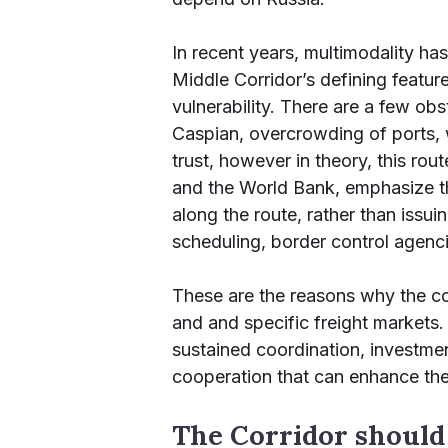
In recent years, multimodality ha
Middle Corridor’s defining feature
vulnerability. There are a few ob
Caspian, overcrowding of ports, w
trust, however in theory, this ro
and the World Bank, emphasize th
along the route, rather than issu
scheduling, border control agencie
These are the reasons why the corr
and and specific freight markets. 
sustained coordination, investmen
cooperation that can enhance th
The Corridor should 