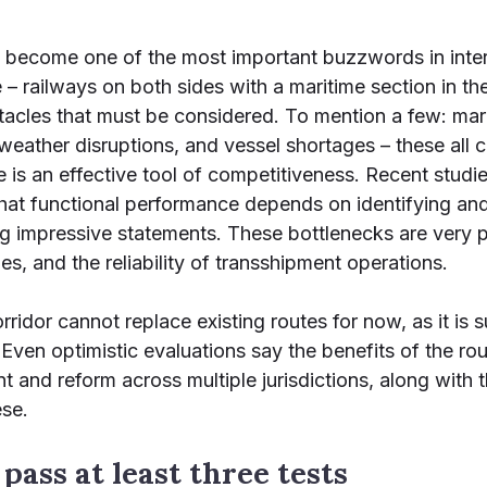
s become one of the most important buzzwords in intern
 – railways on both sides with a maritime section in the 
stacles that must be considered. To mention a few: mar
eather disruptions, and vessel shortages – these all ca
ute is an effective tool of competitiveness. Recent stu
at functional performance depends on identifying and
ing impressive statements. These bottlenecks are very pr
s, and the reliability of transshipment operations.
idor cannot replace existing routes for now, as it is su
Even optimistic evaluations say the benefits of the rou
t and reform across multiple jurisdictions, along with 
ese.
pass at least three tests