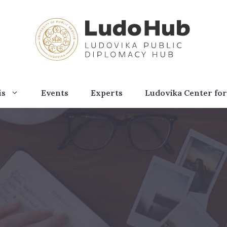
is
Events
Experts
Ludovika Center for