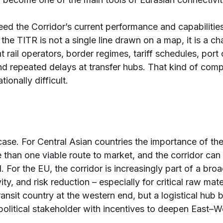
xceed the Corridor’s current performance and capabilities
the TITR is not a single line drawn on a map, it is a ch
nt rail operators, border regimes, tariff schedules, por
and repeated delays at transfer hubs. That kind of comp
ionally difficult.
case. For Central Asian countries the importance of the
than one viable route to market, and the corridor ca
d. For the EU, the corridor is increasingly part of a b
ty, and risk reduction – especially for critical raw mat
 a transit country at the western end, but a logistical 
olitical stakeholder with incentives to deepen East–We