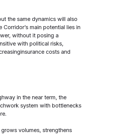
but the same dynamics will also
 Corridor’s main potential lies in
wer, without it posing a
tive with political risks,
increasinginsurance costs and
ghway in the near term, the
patchwork system with bottlenecks
re.
at grows volumes, strengthens