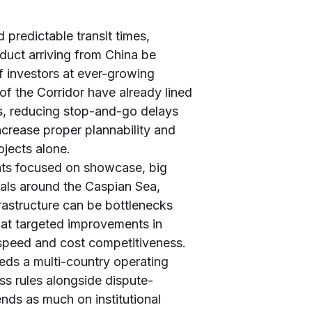
 predictable transit times,
duct arriving from China be
f investors at ever-growing
f the Corridor have already lined
es, reducing stop-and-go delays
crease proper plannability and
ojects alone.
ents focused on showcase, big
inals around the Caspian Sea,
frastructure can be bottlenecks
that targeted improvements in
speed and cost competitiveness.
eds a multi-country operating
ss rules alongside dispute-
nds as much on institutional