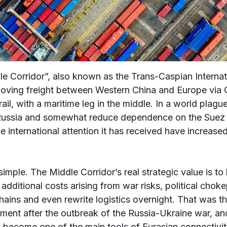
le Corridor”, also known as the Trans-Caspian Interna
: moving freight between Western China and Europe via 
ail, with a maritime leg in the middle. In a world plagu
 Russia and somewhat reduce dependence on the Suez 
 international attention it has received have increased.
t simple. The Middle Corridor’s real strategic value is t
additional costs arising from war risks, political chok
chains and even rewrite logistics overnight. That was t
vement after the outbreak of the Russia-Ukraine war, and
d become one of the main tools of Eurasian connectivit