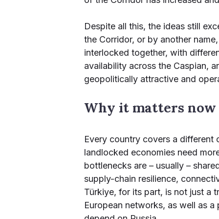
Despite all this, the ideas still e
the Corridor, or by another name, 
interlocked together, with differe
availability across the Caspian, 
geopolitically attractive and operat
Why it matters now
Every country covers a different 
landlocked economies need more 
bottlenecks are – usually – share
supply-chain resilience, connectivi
Türkiye, for its part, is not just
European networks, as well as a p
depend on Russia.