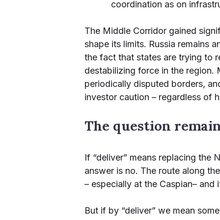
coordination as on infrastr
The Middle Corridor gained signi
shape its limits. Russia remains a
the fact that states are trying to
destabilizing force in the region.
periodically disputed borders, an
investor caution – regardless of
The question remains
If “deliver” means replacing the
answer is no. The route along the
– especially at the Caspian– and 
But if by “deliver” we mean somet